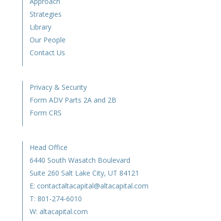
Approach
Strategies
Library
Our People
Contact Us
Privacy & Security
Form ADV Parts 2A and 2B
Form CRS
Head Office
6440 South Wasatch Boulevard
Suite 260 Salt Lake City, UT 84121
E:
contactaltacapital@altacapital.com
T:
801-274-6010
W:
altacapital.com