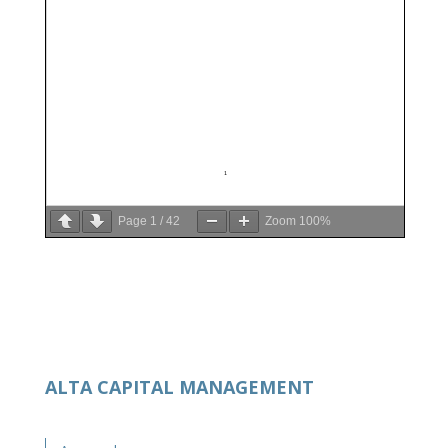
Page
1
/
42
Zoom
100%
ALTA CAPITAL MANAGEMENT