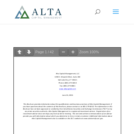
Page
1
/
42
Zoom
100%