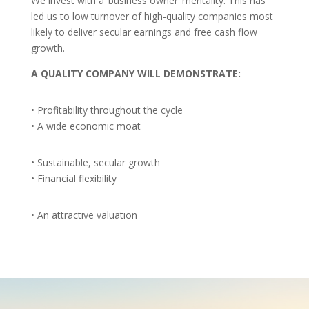
We invest with a ‘business owner’ mentality. This has
led us to low turnover of high-quality companies most
likely to deliver secular earnings and free cash flow
growth.
A QUALITY COMPANY WILL DEMONSTRATE:
• Profitability throughout the cycle
• A wide economic moat
• Sustainable, secular growth
• Financial flexibility
• An attractive valuation