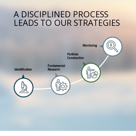
A DISCIPLINED PROCESS
LEADS TO OUR STRATEGIES