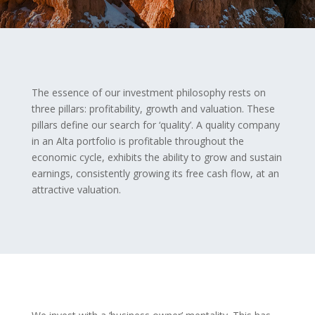
The essence of our investment philosophy rests on
three pillars: profitability, growth and valuation. These
pillars define our search for ‘quality’. A quality company
in an Alta portfolio is profitable throughout the
economic cycle, exhibits the ability to grow and sustain
earnings, consistently growing its free cash flow, at an
attractive valuation.