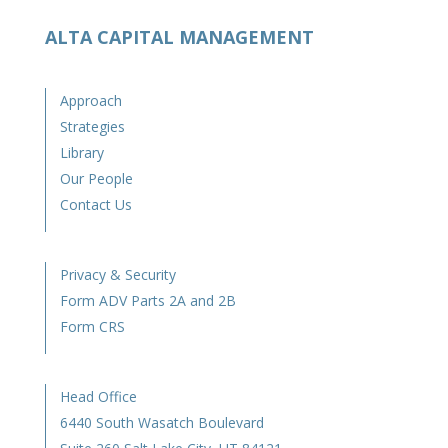
ALTA CAPITAL MANAGEMENT
Approach
Strategies
Library
Our People
Contact Us
Privacy & Security
Form ADV Parts 2A and 2B
Form CRS
Head Office
6440 South Wasatch Boulevard