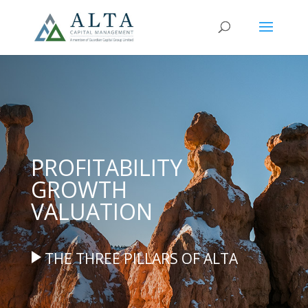
PROFITABILITY
GROWTH
VALUATION
THE THREE PILLARS OF ALTA